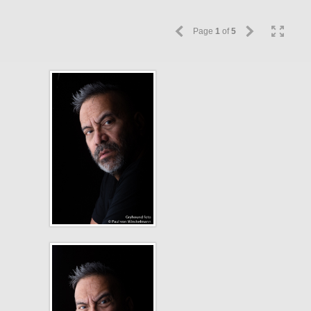
Page
1
of
5