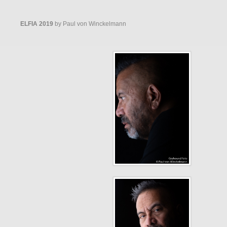
ELFIA 2019
by Paul von Winckelmann